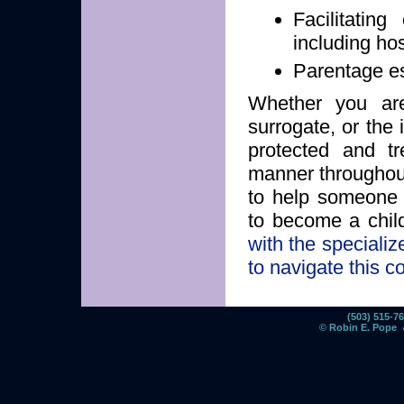
Facilitatin
including hosp
Parentage es
Whether you are 
surrogate, or the
protected and tr
manner throughout
to help someone
to become a chil
with the speciali
to navigate this c
(503) 515-
© Robin E. Pope