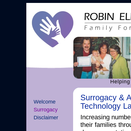
Helping
Surrogacy & A
Welcome
Technology L
Surrogacy
Increasing number
Disclaimer
their families thr