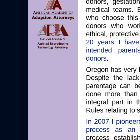
donors, gestation
medical teams. E
who choose this 
donors who work
ethical, protectiv
20 years I have 
intended parents
donors
.
Oregon has very l
Despite the lack
parentage can be
done more than j
integral part in
Rules relating to
In 2007 I pioneer
process as an a
process establis