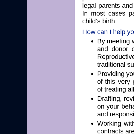
legal parents and
In most cases pa
child’s birth.
How can I help y
By meeting w
and donor o
Reproducti
traditional s
Providing yo
of this very
of treating a
Drafting, re
on your behal
and responsib
Working wit
contracts ar